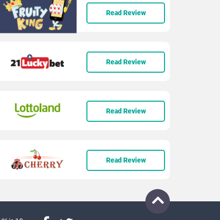
Read Review
Read Review
Read Review
Read Review