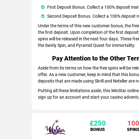
First Deposit Bonus. Collect a 100% deposit ma
Second Deposit Bonus. Collect a 100% deposit 
Under the terms of this new customer bonus, the fre
the first deposit. Upon completion of the first deposi
spins will be released in the next four days. These f
the Swirly Spin, and Pyramid Quest for Immortality.
Pay Attention to the Other Ter
Aside from its terms on how the free spins will be rel
offer. As a new customer, keep in mind that this bon
deposits that are made using Skrill and Neteller are n
Putting all these limitations aside, this WinStar onl
sign up for an account and start your casino advent
£250
10
BONUS
SPIN