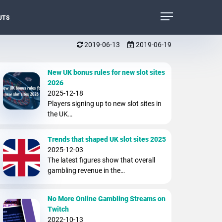
UTS
2019-06-13
2019-06-19
New UK bonus rules for new slot sites
2026
2025-12-18
Players signing up to new slot sites in
the UK…
Trends that shaped UK slot sites 2025
2025-12-03
The latest figures show that overall
gambling revenue in the…
No More Online Gambling Streams on
Twitch
2022-10-13