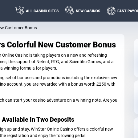
ALL CASINO SITES
NEW CASINOS
FAST PAYO
 New Customer Bonus
rs Colorful New Customer Bonus
Online Casino is taking players on a new and refreshing
es, the support of Netent, RTG, and Scientific Games, and a
d a winning formula for players.
hing set of bonuses and promotions including the exclusive new
ino account, you are rewarded with a bonus worth £250 with
which can start your casino adventure on a winning note. Are you
 Available in Two Deposits
sign up and stay, WinStar Online Casino offers a colorful new
he registration and enjoy the following perks: