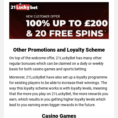
Other Promotions and Loyalty Scheme
On top of the welcome offer, 21LuckyBet has many other
regular bonuses which can be claimed on a daily or weekly
basis for both casino games and sports betting.
Moreover, 21LuckyBet have also set up a loyalty programme
for existing players to be able to increase their winnings. The
way this loyalty scheme works is with loyalty levels, meaning
that the more you play on 21LuckyBet, the more rewards you
earn, which results in you getting higher loyalty levels which
lead to you earning even bigger rewards in the future.
Casino Games