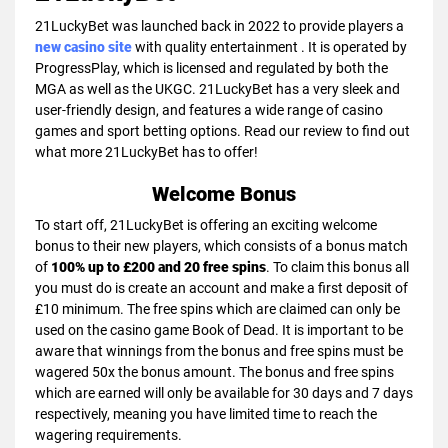
21LuckyBet was launched back in 2022 to provide players a
new casino site
with quality entertainment . It is operated by
ProgressPlay, which is licensed and regulated by both the
MGA as well as the UKGC. 21LuckyBet has a very sleek and
user-friendly design, and features a wide range of casino
games and sport betting options. Read our review to find out
what more 21LuckyBet has to offer!
Welcome Bonus
To start off, 21LuckyBet is offering an exciting welcome
bonus to their new players, which consists of a bonus match
of
100% up to £200 and 20 free spins
. To claim this bonus all
you must do is create an account and make a first deposit of
£10 minimum. The free spins which are claimed can only be
used on the casino game Book of Dead. It is important to be
aware that winnings from the bonus and free spins must be
wagered 50x the bonus amount. The bonus and free spins
which are earned will only be available for 30 days and 7 days
respectively, meaning you have limited time to reach the
wagering requirements.