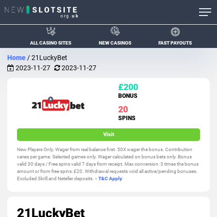
ALL CASINO SITES
NEW CASINOS
FAST PAYOUTS
Home
/
21LuckyBet
2023-11-27
2023-11-27
£200
BONUS
20
SPINS
Visit
New Players Only. Wager from real balance first. 50X wager the bonus. Contribution
varies per game. Selected games only. Wager calculated on bonus bets only. Bonus
valid 30 days / Free spins valid 7 days from receipt. Max conversion: 3 times the bonus
amount or from free spins: £20. Withdrawal requests void all active/pending bonuses.
Excluded Skrill and Neteller deposits.
- T&C Apply
21LuckyBet