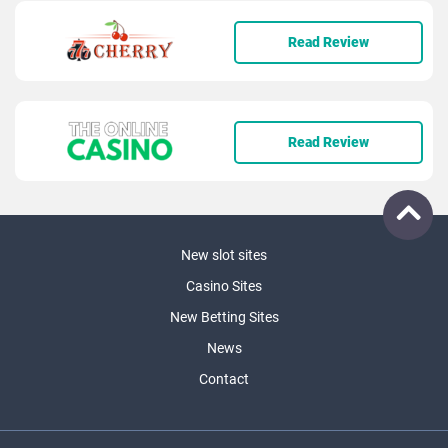
Read Review
Read Review
New slot sites
Casino Sites
New Betting Sites
News
Contact