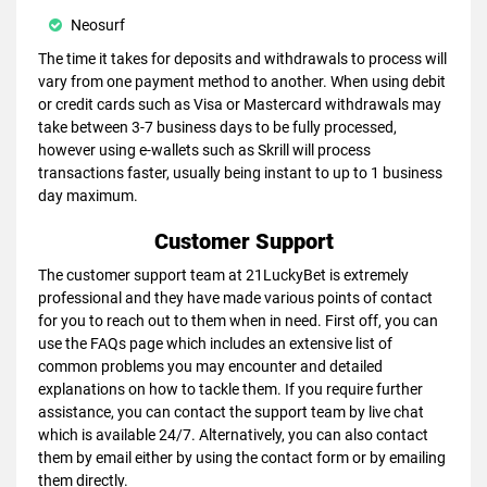
Neosurf
The time it takes for deposits and withdrawals to process will
vary from one payment method to another. When using debit
or credit cards such as Visa or Mastercard withdrawals may
take between 3-7 business days to be fully processed,
however using e-wallets such as Skrill will process
transactions faster, usually being instant to up to 1 business
day maximum.
Customer Support
The customer support team at 21LuckyBet is extremely
professional and they have made various points of contact
for you to reach out to them when in need. First off, you can
use the FAQs page which includes an extensive list of
common problems you may encounter and detailed
explanations on how to tackle them. If you require further
assistance, you can contact the support team by live chat
which is available 24/7. Alternatively, you can also contact
them by email either by using the contact form or by emailing
them directly.