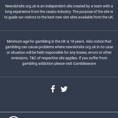
Newslotsite.org.uk is an independent site created by a team with a
long experience from the casino industry. The purpose of the site is
to guide our visitors to the best new slot sites available from the UK.
Minimum age for gambling in the UK is 18 years. Also notice that
gambling can cause problems where newslotsite.org.uk in no case
or situation will be held responsible for any losses, errors or other
omissions. T&C of respective site applies. If you suffer from
gambling addiction please visit
Gambleaware