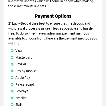
live match updates which will come in handy when making
those last minute live bets.
Payment Options
21LuckyBet did their best to ensure that the deposit and
withdrawal process is as seamless as possible and hassle
free. To do so, they have made many payment methods
available to choose from. Here are the payment methods you
will find:
Visa
Mastercard
PayPal
Pay by mobile
Apple Pay
Paysafecard
EcoPayz
Neteller
Skrill