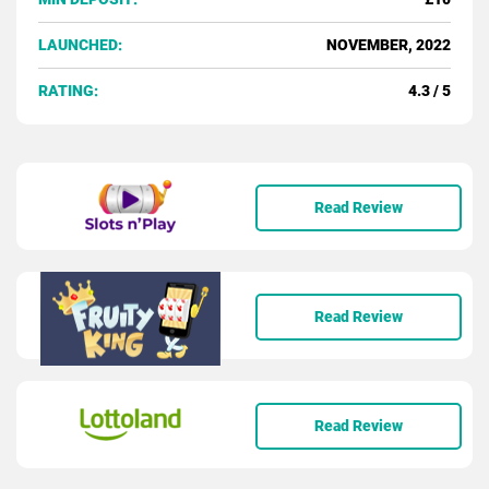
LAUNCHED:
NOVEMBER, 2022
RATING:
4.3
/
5
Read Review
Read Review
Read Review