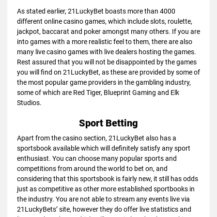
As stated earlier, 21LuckyBet boasts more than 4000
different online casino games, which include slots, roulette,
jackpot, baccarat and poker amongst many others. If you are
into games with a more realistic feel to them, there are also
many live casino games with live dealers hosting the games.
Rest assured that you will not be disappointed by the games
you will find on 21LuckyBet, as these are provided by some of
the most popular game providers in the gambling industry,
some of which are Red Tiger, Blueprint Gaming and Elk
Studios.
Sport Betting
Apart from the casino section, 21LuckyBet also has a
sportsbook available which will definitely satisfy any sport
enthusiast. You can choose many popular sports and
competitions from around the world to bet on, and
considering that this sportsbook is fairly new, it still has odds
just as competitive as other more established sportbooks in
the industry. You are not able to stream any events live via
21LuckyBets’ site, however they do offer live statistics and