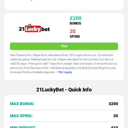
£200
BONUS
20
SPINS
Visit
New Players Only. Wager from real balance first. 50X wager the bonus. Contribution
varies per game. Selected games only. Wager calculated on bonus bets only. Bonus
valid 30 days / Free spins valid 7 days from receipt. Max conversion: 3 times the bonus
amount or from free spins: £20. Withdrawal requests void all active/pending bonuses.
Excluded Skrill and Neteller deposits.
- T&C Apply
21LuckyBet - Quick Info
MAX BONUS:
£200
MAX SPINS:
20
MIN DEPOSIT:
£10