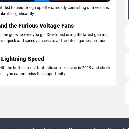
itled to unique sign up offers, mostly consisting of free spins,
krolls significantly.
 and the Furious Voltage Fans
on the go, wherever you go. Developed using the latest gaming
iver quick and speedy access to all the latest games, promos
n Lightning Speed
ith the hottest most fantastic online casino in 2019 and check
ce – you cannot miss this opportunity!