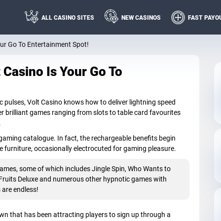
ALL CASINO SITES
NEW CASINOS
FAST PAYO
our Go To Entertainment Spot!
 Casino Is Your Go To
ic pulses, Volt Casino knows how to deliver lightning speed
r brilliant games ranging from slots to table card favourites
.
 gaming catalogue. In fact, the rechargeable benefits begin
e furniture, occasionally electrocuted for gaming pleasure.
 games, some of which includes Jingle Spin, Who Wants to
 Fruits Deluxe and numerous other hypnotic games with
 are endless!
 down that has been attracting players to sign up through a