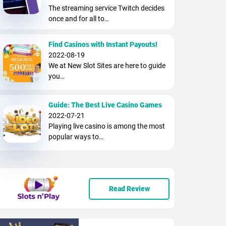
The streaming service Twitch decides
once and for all to…
Find Casinos with Instant Payouts!
2022-08-19
We at New Slot Sites are here to guide
you…
Guide: The Best Live Casino Games
2022-07-21
Playing live casino is among the most
popular ways to…
Read Review