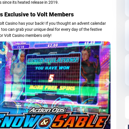
since its heated release in 2019.
s Exclusive to Volt Members
Volt Casino has your back! If you thought an advent calendar
too can grab your unique deal for every day of the festive
for Volt Casino members only!