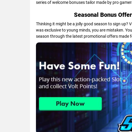
series of welcome bonuses tailor made by pro gamers 
Seasonal Bonus Offer
Thinking it might be a jolly good season to sign up? 
was exclusive to young minds, you are mistaken. You 
season through the latest promotional offers made 