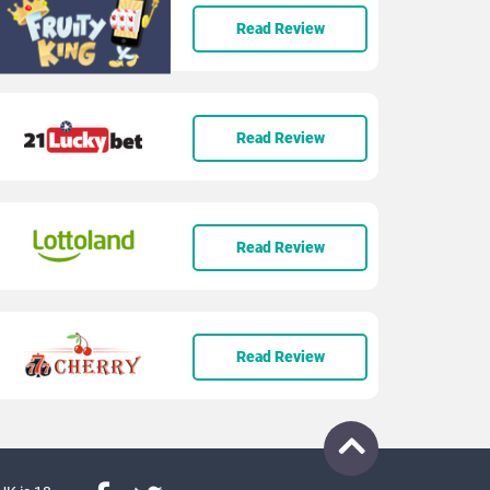
Read Review
Read Review
Read Review
Read Review