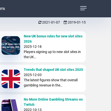
UTS
2021-01-07
2019-01-15
New UK bonus rules for new slot sites
2026
2025-12-18
Players signing up to new slot sites in
the UK…
Trends that shaped UK slot sites 2025
2025-12-03
The latest figures show that overall
gambling revenue in the…
No More Online Gambling Streams on
Twitch
2022-10-13