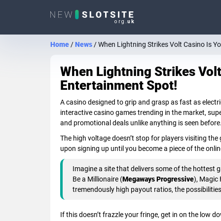
Home
/
News
/
When Lightning Strikes Volt Casino Is Y
When Lightning Strikes Volt
Entertainment Spot!
A casino designed to grip and grasp as fast as electr
interactive casino games trending in the market, supe
and promotional deals unlike anything is seen before
The high voltage doesn’t stop for players visiting the
upon signing up until you become a piece of the onlin
Imagine a site that delivers some of the hottest
Be a Millionaire (
Megaways Progressive
), Magic
tremendously high payout ratios, the possibilities
If this doesn’t frazzle your fringe, get in on the low