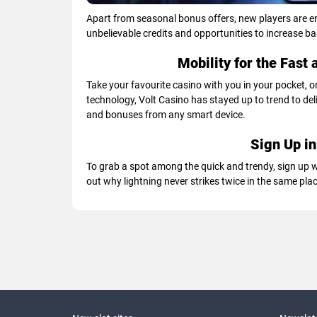
Apart from seasonal bonus offers, new players are ent
unbelievable credits and opportunities to increase ban
Mobility for the Fast
Take your favourite casino with you in your pocket, 
technology, Volt Casino has stayed up to trend to del
and bonuses from any smart device.
Sign Up i
To grab a spot among the quick and trendy, sign up w
out why lightning never strikes twice in the same pla