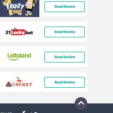
Read Review
Read Review
Read Review
Read Review