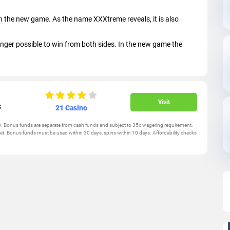
in the new game. As the name XXXtreme reveals, it is also
longer possible to win from both sides. In the new game the
Visit
S
21 Casino
. Bonus funds are separate from cash funds and subject to 35x wagering requirement.
. Bonus funds must be used within 30 days, spins within 10 days. Affordability checks