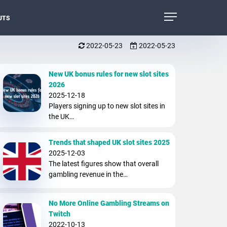
UTS
2022-05-23
2022-05-23
New UK bonus rules for new slot sites
2026
2025-12-18
Players signing up to new slot sites in
the UK…
Trends that shaped UK slot sites 2025
2025-12-03
The latest figures show that overall
gambling revenue in the…
No More Online Gambling Streams on
Twitch
2022-10-13