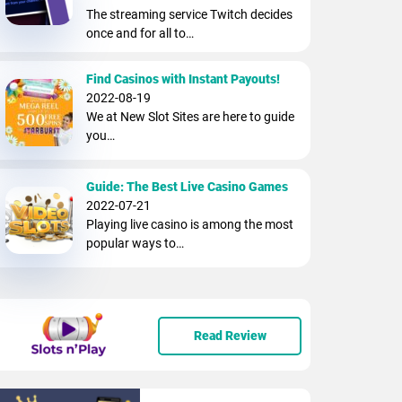
The streaming service Twitch decides
once and for all to…
Find Casinos with Instant Payouts!
2022-08-19
We at New Slot Sites are here to guide
you…
Guide: The Best Live Casino Games
2022-07-21
Playing live casino is among the most
popular ways to…
Read Review