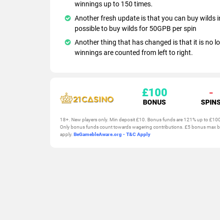
winnings up to 150 times.
Another fresh update is that you can buy wilds 
possible to buy wilds for 50GPB per spin
Another thing that has changed is that it is no 
winnings are counted from left to right.
£100
-
BONUS
SPIN
18+. New players only. Min deposit £10. Bonus funds are 121% up to £100
Only bonus funds count towards wagering contributions. £5 bonus max bet
apply.
BeGamebleAware.org
- T&C Apply