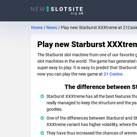
Home
/
News
/
Play new Starburst XXXtreme at 21Casi
Play new Starburst XXXtre
The Starburst slot machine from one of our favorite
slot machines in the world. The game has generated m
super easy to play. It is easy to predict that Starburs
now you can play the new game at
21 Casino
.
The difference between S
Starburst XXXtreme has all the best features tha
really managed to keep the structure and the par
goodies.
One of the differences between Starburst and St
XXXtreme variant has higher volatility, where t
They have thus increased the chances of winni