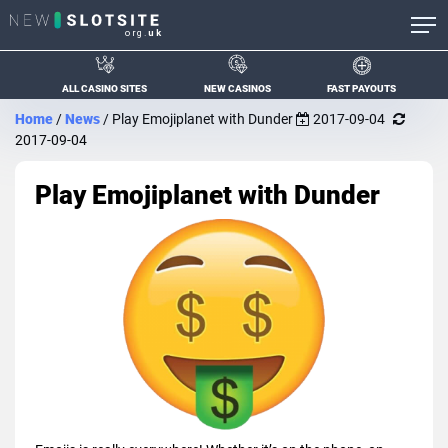
ALL CASINO SITES
NEW CASINOS
FAST PAYOUTS
Home
/
News
/
Play Emojiplanet with Dunder
2017-09-04
2017-09-04
Play Emojiplanet with Dunder