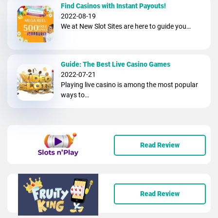
Find Casinos with Instant Payouts!
2022-08-19
We at New Slot Sites are here to guide you…
Guide: The Best Live Casino Games
2022-07-21
Playing live casino is among the most popular
ways to…
Read Review
Read Review