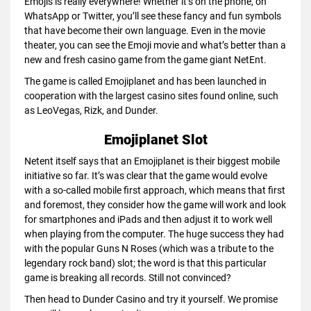
Emojis is really everywhere! Whether it’s on the phone, on
WhatsApp or Twitter, you’ll see these fancy and fun symbols
that have become their own language. Even in the movie
theater, you can see the Emoji movie and what’s better than a
new and fresh casino game from the game giant NetEnt.
The game is called Emojiplanet and has been launched in
cooperation with the largest casino sites found online, such
as LeoVegas, Rizk, and Dunder.
Emojiplanet Slot
Netent itself says that an Emojiplanet is their biggest mobile
initiative so far. It’s was clear that the game would evolve
with a so-called mobile first approach, which means that first
and foremost, they consider how the game will work and look
for smartphones and iPads and then adjust it to work well
when playing from the computer. The huge success they had
with the popular Guns N Roses (which was a tribute to the
legendary rock band) slot; the word is that this particular
game is breaking all records. Still not convinced?
Then head to Dunder Casino and try it yourself. We promise