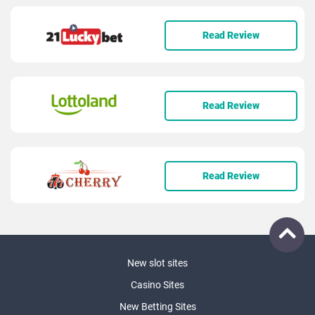
Read Review
Read Review
Read Review
New slot sites
Casino Sites
New Betting Sites