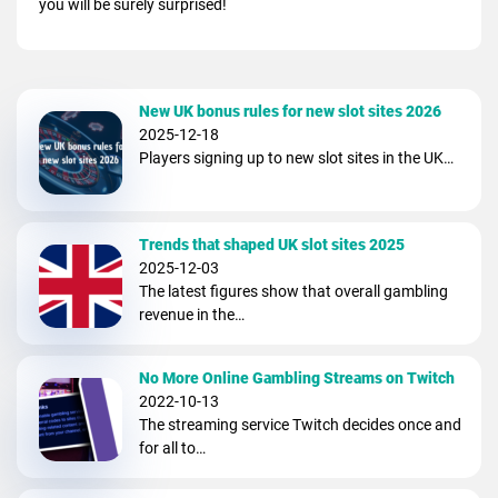
you will be surely surprised!
New UK bonus rules for new slot sites 2026
2025-12-18
Players signing up to new slot sites in the UK…
Trends that shaped UK slot sites 2025
2025-12-03
The latest figures show that overall gambling
revenue in the…
No More Online Gambling Streams on Twitch
2022-10-13
The streaming service Twitch decides once and
for all to…