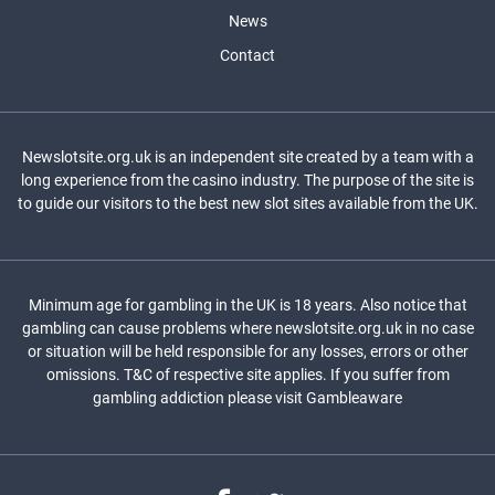
News
Contact
Newslotsite.org.uk is an independent site created by a team with a
long experience from the casino industry. The purpose of the site is
to guide our visitors to the best new slot sites available from the UK.
Minimum age for gambling in the UK is 18 years. Also notice that
gambling can cause problems where newslotsite.org.uk in no case
or situation will be held responsible for any losses, errors or other
omissions. T&C of respective site applies. If you suffer from
gambling addiction please visit
Gambleaware