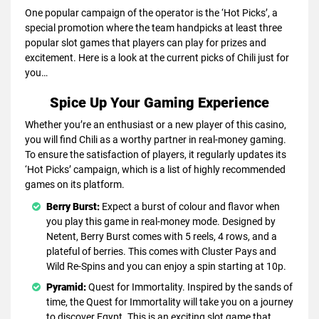
One popular campaign of the operator is the ‘Hot Picks’, a
special promotion where the team handpicks at least three
popular slot games that players can play for prizes and
excitement. Here is a look at the current picks of Chili just for
you…
Spice Up Your Gaming Experience
Whether you’re an enthusiast or a new player of this casino,
you will find Chili as a worthy partner in real-money gaming.
To ensure the satisfaction of players, it regularly updates its
‘Hot Picks’ campaign, which is a list of highly recommended
games on its platform.
Berry Burst:
Expect a burst of colour and flavor when
you play this game in real-money mode. Designed by
Netent, Berry Burst comes with 5 reels, 4 rows, and a
plateful of berries. This comes with Cluster Pays and
Wild Re-Spins and you can enjoy a spin starting at 10p.
Pyramid:
Quest for Immortality. Inspired by the sands of
time, the Quest for Immortality will take you on a journey
to discover Egypt. This is an exciting slot game that