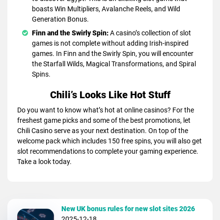
boasts Win Multipliers, Avalanche Reels, and Wild
Generation Bonus.
Finn and the Swirly Spin:
A casino’s collection of slot
games is not complete without adding Irish-inspired
games. In Finn and the Swirly Spin, you will encounter
the Starfall Wilds, Magical Transformations, and Spiral
Spins.
Chili’s Looks Like Hot Stuff
Do you want to know what’s hot at online casinos? For the
freshest game picks and some of the best promotions, let
Chili Casino serve as your next destination. On top of the
welcome pack which includes 150 free spins, you will also get
slot recommendations to complete your gaming experience.
Take a look today.
New UK bonus rules for new slot sites 2026
2025-12-18