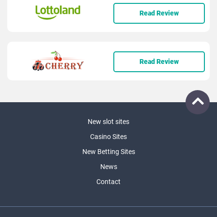
Read Review
Read Review
New slot sites
Casino Sites
New Betting Sites
News
Contact