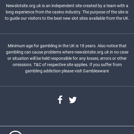
Newslotsite.org.uk is an independent site created by a team with a
long experience from the casino industry. The purpose of the site is
to guide our visitors to the best new slot sites available from the UK.
Minimum age for gambling in the UK is 18 years. Also notice that
gambling can cause problems where newslotsite.org.uk in no case
or situation will be held responsible for any losses, errors or other
omissions. T&C of respective site applies. If you suffer from
gambling addiction please visit
Gambleaware