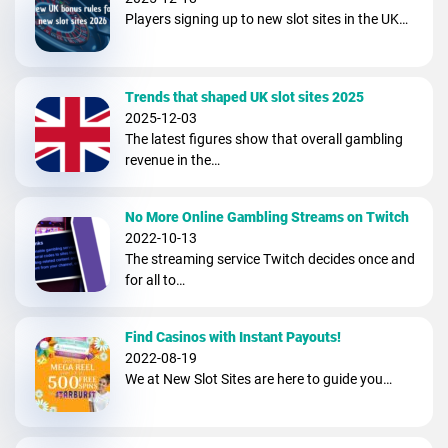
Players signing up to new slot sites in the UK…
Trends that shaped UK slot sites 2025
2025-12-03
The latest figures show that overall gambling
revenue in the…
No More Online Gambling Streams on Twitch
2022-10-13
The streaming service Twitch decides once and
for all to…
Find Casinos with Instant Payouts!
2022-08-19
We at New Slot Sites are here to guide you…