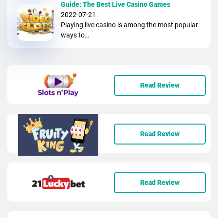
Guide: The Best Live Casino Games
2022-07-21
Playing live casino is among the most popular
ways to…
Read Review
Read Review
Read Review