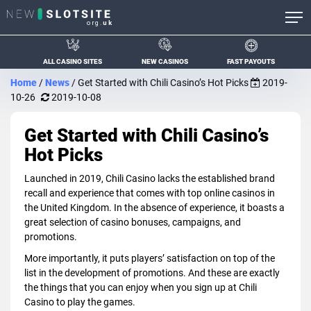
ALL CASINO SITES
NEW CASINOS
FAST PAYOUTS
Home
/
News
/
Get Started with Chili Casino’s Hot Picks
2019-
10-26
2019-10-08
Get Started with Chili Casino’s
Hot Picks
Launched in 2019, Chili Casino lacks the established brand
recall and experience that comes with top online casinos in
the United Kingdom. In the absence of experience, it boasts a
great selection of casino bonuses, campaigns, and
promotions.
More importantly, it puts players’ satisfaction on top of the
list in the development of promotions. And these are exactly
the things that you can enjoy when you sign up at Chili
Casino to play the games.