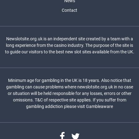
News
Contact
Newslotsite.org.uk is an independent site created by a team with a
long experience from the casino industry. The purpose of the site is
to guide our visitors to the best new slot sites available from the UK.
Minimum age for gambling in the UK is 18 years. Also notice that
gambling can cause problems where newslotsite.org.uk in no case
or situation will be held responsible for any losses, errors or other
omissions. T&C of respective site applies. If you suffer from
gambling addiction please visit
Gambleaware