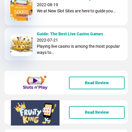
2022-08-19
We at New Slot Sites are here to guide you…
Guide: The Best Live Casino Games
2022-07-21
Playing live casino is among the most popular
ways to…
Read Review
Read Review