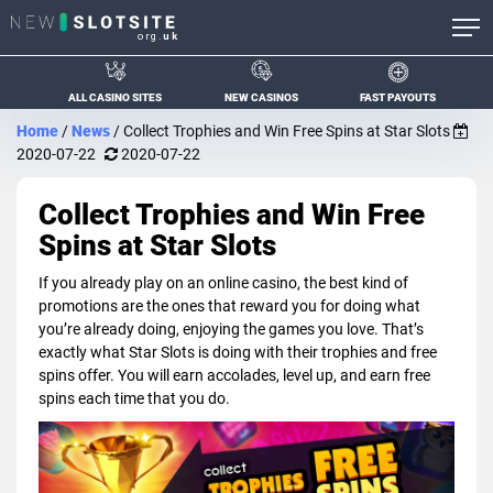
ALL CASINO SITES
NEW CASINOS
FAST PAYOUTS
Home
/
News
/
Collect Trophies and Win Free Spins at Star Slots
2020-07-22
2020-07-22
Collect Trophies and Win Free
Spins at Star Slots
If you already play on an online casino, the best kind of
promotions are the ones that reward you for doing what
you’re already doing, enjoying the games you love. That’s
exactly what Star Slots is doing with their trophies and free
spins offer. You will earn accolades, level up, and earn free
spins each time that you do.