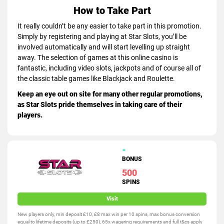
How to Take Part
It really couldn’t be any easier to take part in this promotion.
Simply by registering and playing at Star Slots, you’ll be
involved automatically and will start levelling up straight
away. The selection of games at this online casino is
fantastic, including video slots, jackpots and of course all of
the classic table games like Blackjack and Roulette.
Keep an eye out on site for many other regular promotions,
as Star Slots pride themselves in taking care of their
players.
-
BONUS
500
SPINS
Visit
New players only, min deposit £10, £8 max win per 10 spins, max bonus conversion
equal to lifetime deposits (up to £250), 65x wagering requirements and full t&cs apply