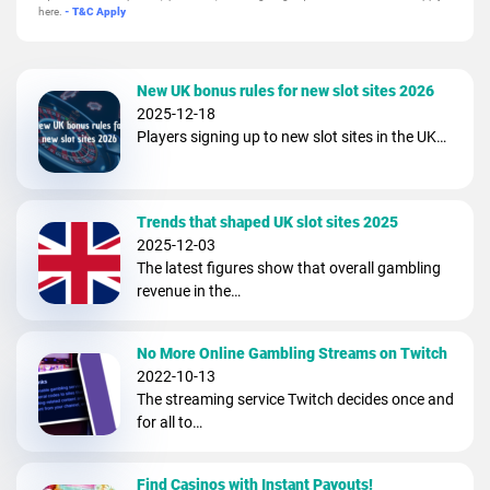
here.
- T&C Apply
New UK bonus rules for new slot sites 2026
2025-12-18
Players signing up to new slot sites in the UK…
Trends that shaped UK slot sites 2025
2025-12-03
The latest figures show that overall gambling
revenue in the…
No More Online Gambling Streams on Twitch
2022-10-13
The streaming service Twitch decides once and
for all to…
Find Casinos with Instant Payouts!