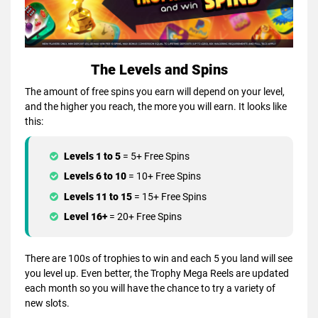
The Levels and Spins
The amount of free spins you earn will depend on your level,
and the higher you reach, the more you will earn. It looks like
this:
Levels 1 to 5
= 5+ Free Spins
Levels 6 to 10
= 10+ Free Spins
Levels 11 to 15
= 15+ Free Spins
Level 16+
= 20+ Free Spins
There are 100s of trophies to win and each 5 you land will see
you level up. Even better, the Trophy Mega Reels are updated
each month so you will have the chance to try a variety of
new slots.