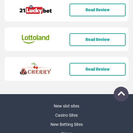
Read Review
Read Review
Read Review
New slot sites
Casino Sites
New Betting Sites