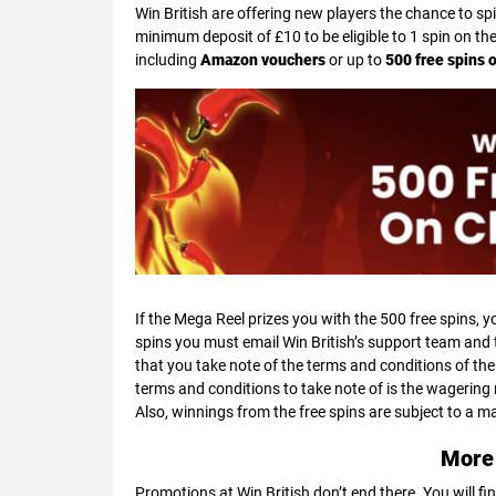
Win British are offering new players the chance to 
minimum deposit of £10 to be eligible to 1 spin on t
including
Amazon vouchers
or up to
500 free spins o
If the Mega Reel prizes you with the 500 free spins, you 
spins you must email Win British’s support team and t
that you take note of the terms and conditions of th
terms and conditions to take note of is the wagering
Also, winnings from the free spins are subject to a m
More
Promotions at Win British don’t end there. You will fin