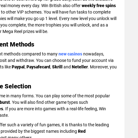
eal money every day. Win British also offer
weekly free spins
y to other VIP schemes. You will have fun tasks to complete
ies will make you go up 1 level. Every new level you unlock will
 you complete, the more trophies you will unlock, and as a
ur Mega Reel prizes will be.
ent Methods
yment methods compared to many
new casinos
nowadays,
eposit and withdraw. You can choose to fund your account via
ts like
Paypal
,
Paysafecard
,
Skrill
and
Neteller
. Moreover, you
 Selection
me in many forms. You can play some of the most popular
burst
. You will also find other game types such
es
. If you are more into games with a real-life feeling, Win
aste.
r such a variety of fun games, it is thanks to the leading
s provided by the biggest names including
Red
st many others.