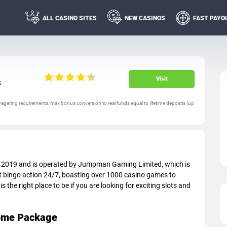
ALL CASINO SITES
NEW CASINOS
FAST PAYO
0
Visit
S
agering requirements, max bonus conversion to real funds equal to lifetime deposits (up
in 2019 and is operated by Jumpman Gaming Limited, which is
st bingo action 24/7, boasting over 1000 casino games to
s the right place to be if you are looking for exciting slots and
ome Package