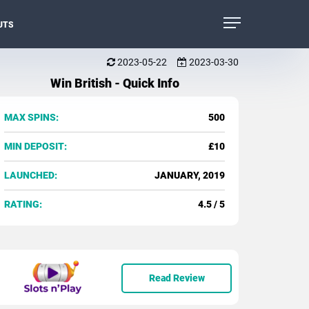
UTS
2023-05-22
2023-03-30
Win British - Quick Info
MAX SPINS:
500
MIN DEPOSIT:
£10
LAUNCHED:
JANUARY, 2019
RATING:
4.5
/
5
Read Review