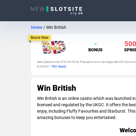
Home
/
Win British
Brand New
-
50
BONUS
SPIN
New players only, £10 min fund, Free spins won via mega reel, 65x bonus w
to £250)
- T&C Apply
Win British
Win British is an online casino which was launched 
licensed and regulated by the UKGC. It offers the be
enjoy, including Fluffy Favourites and Starburst. This i
amazing bonuses to keep you entertained.
Welc