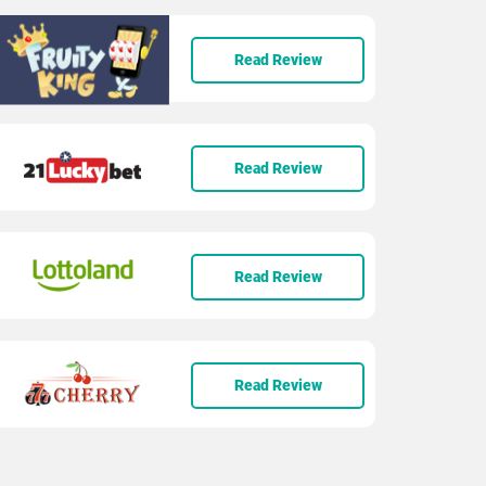
Read Review
Read Review
Read Review
Read Review