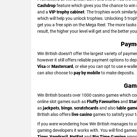
Cashdrop
feature which gives you the chance to win r
and a
VIP trophy cabinet
. The trophies work similarl
which will help you unlock trophies. Unlocking 5 troph
get you a free spin on the Mega Reel. The more tasks
result, the higher your level will get and the better yo
Paym
Win British doesn’t offer the largest variety of pa
however it still offers reliable payment options to d
Visa
or
Mastercard
, or else you can opt to use e-walle
can also choose to
pay by mobile
to make deposits.
Game
Win British boasts over 1000 casino games which co
online slot games such as
Fluffy Favourites
and
Star
as
jackpots
,
bingo
,
scratchcards
and also
table gam
British also offers
live casino
games to satisfy your t
If you were wondering how Win British manages to offe
gaming developers it works with. You will find game
Tiger
,
Yggdrasil
,
NetEnt
and
Big Time Gaming
among