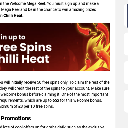
spin the Welcome Mega Reel. You must sign up and make a
he Mega Reel and be in the chance to win amazing prizes
n Chilli Heat.
will initially receive 50 free spins only. To claim the rest of the
hey will credit the rest of the spins to your account. Make sure
e welcome bonus before claiming it. One of the most important
 requirements, which are up to
65x
for this welcome bonus.
aximum of £8 per 10 free spins.
 Promotions
d lots of cool offers up for grabs daily, such as the exclusive