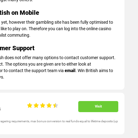
tish on Mobile
yet, however their gambling site has been fully optimised to
ike to play on. Therefore you can log into the online casino
hilst commuting.
mer Support
tish does not offer many options to contact customer support.
t. The options you are given are to either look at
 or to contact the support team via
email
. Win British aims to
ys.
0
Visit
S
agering requirements, max bonus conversion to real funds equal to lifetime deposits (up