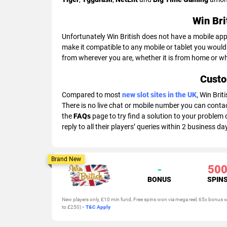
Win Bri
Unfortunately Win British does not have a mobile app 
make it compatible to any mobile or tablet you would l
from wherever you are, whether it is from home or w
Custo
Compared to most
new slot sites in the UK
, Win Bri
There is no live chat or mobile number you can contac
the
FAQs
page to try find a solution to your problem
reply to all their players’ queries within 2 business da
Brand New
-
50
BONUS
SPIN
New players only, £10 min fund, Free spins won via mega reel, 65x bonus w
to £250)
- T&C Apply