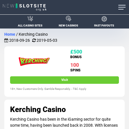
ALL CASINO SITES
NEW CASINOS
FAST PAYOUTS
Home
/
Kerching Casino
2018-09-26
2019-05-03
£500
BONUS
100
SPINS
Visit
18+, New Customers Only. Gamble Responsibly. - T&C Apply
Kerching Casino
Kerching Casino has been in the iGaming sector for quite
some time, having been launched back in 2008. With licenses