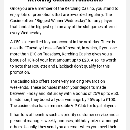
Once you are a member of the Kerching Casino, you stand to
enjoy lots of promotions that are rewarded regularly. The
Casino offers “Biggest Winner Wednesday” for any player
that lands the biggest spin on any of the slot games offered
every Wednesday.
A £50 is deposited to your account in the next day. There is
also the “Tuesday Losses Back” reward, in which, if you lose
more than £10 on Tuesdays, Kerching Casino gives you a
bonus of 10% of your lost amount up to £20. Also, its worth
to note that Roulette and Blackjack don’t qualify for this
promotion.
The casino also offers some very enticing rewards on
weekends. These bonuses match your deposits made
between Friday and Saturday with a bonus of 25% up to £50.
In addition, they boost all your winnings by 25% up to £100.
The casino also has a remarkable VIP Club for loyal players.
It has lots of benefits such as priority customer service and a
personal manager, weekly bonuses, birthday prizes amongst
others. Usually, they send you an email when you meet their