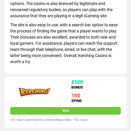
options. The casino is also licenced by legitimate and
renowned regulatory bodies, so players can play with the
assurance that they are playing in a legit iGaming site.
The site is also easy to use, with a search bar option to ease
the process of finding the game that a player wants to play.
Their bonuses are also excellent, awarded to both new and
loyal gamers. For assistance, players can reach the support
team through their telephone, email, or live chat, with the
latter being more convenient. Overall, Kerching Casino is
worth a try.
£500
BONUS
100
SPINS
Visit
18+, New Customers Only. Gamble Responsibly. - T&C Apply