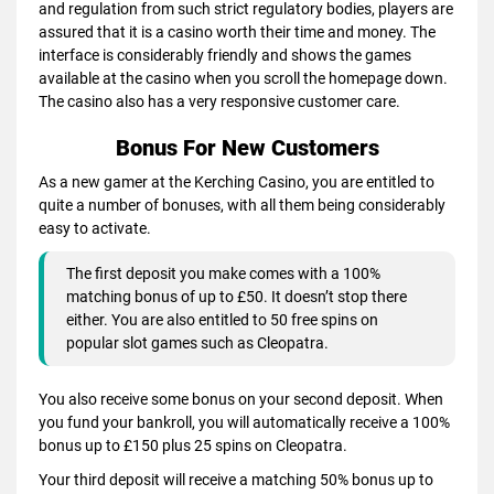
and regulation from such strict regulatory bodies, players are
assured that it is a casino worth their time and money. The
interface is considerably friendly and shows the games
available at the casino when you scroll the homepage down.
The casino also has a very responsive customer care.
Bonus For New Customers
As a new gamer at the Kerching Casino, you are entitled to
quite a number of bonuses, with all them being considerably
easy to activate.
The first deposit you make comes with a 100%
matching bonus of up to £50. It doesn’t stop there
either. You are also entitled to 50 free spins on
popular slot games such as Cleopatra.
You also receive some bonus on your second deposit. When
you fund your bankroll, you will automatically receive a 100%
bonus up to £150 plus 25 spins on Cleopatra.
Your third deposit will receive a matching 50% bonus up to