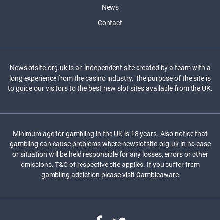
News
Contact
Newslotsite.org.uk is an independent site created by a team with a
long experience from the casino industry. The purpose of the site is
to guide our visitors to the best new slot sites available from the UK.
Minimum age for gambling in the UK is 18 years. Also notice that
gambling can cause problems where newslotsite.org.uk in no case
or situation will be held responsible for any losses, errors or other
omissions. T&C of respective site applies. If you suffer from
gambling addiction please visit
Gambleaware