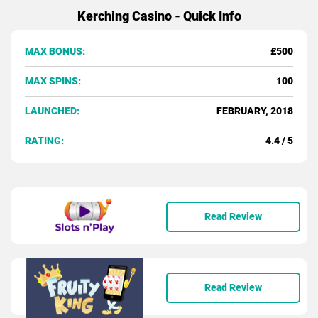
Kerching Casino - Quick Info
MAX BONUS:
£500
MAX SPINS:
100
LAUNCHED:
FEBRUARY, 2018
RATING:
4.4
/
5
Read Review
Read Review