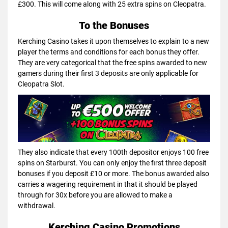
£300. This will come along with 25 extra spins on Cleopatra.
To the Bonuses
Kerching Casino takes it upon themselves to explain to a new
player the terms and conditions for each bonus they offer.
They are very categorical that the free spins awarded to new
gamers during their first 3 deposits are only applicable for
Cleopatra Slot.
They also indicate that every 100th depositor enjoys 100 free
spins on Starburst. You can only enjoy the first three deposit
bonuses if you deposit £10 or more. The bonus awarded also
carries a wagering requirement in that it should be played
through for 30x before you are allowed to make a
withdrawal.
Kerching Casino Promotions