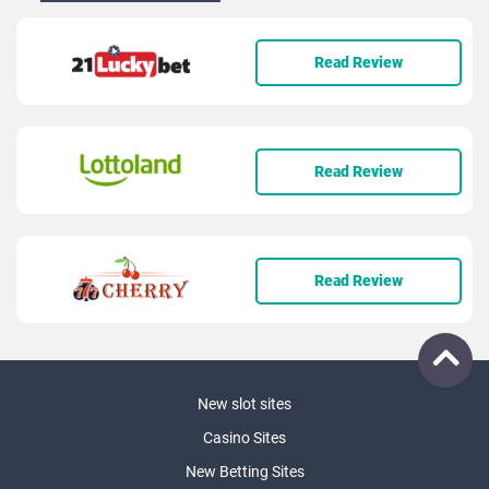
Read Review
Read Review
Read Review
New slot sites
Casino Sites
New Betting Sites