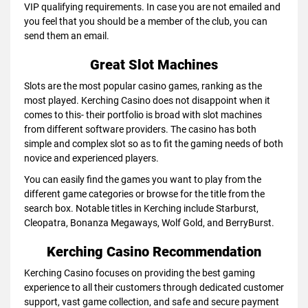
VIP qualifying requirements. In case you are not emailed and
you feel that you should be a member of the club, you can
send them an email.
Great Slot Machines
Slots are the most popular casino games, ranking as the
most played. Kerching Casino does not disappoint when it
comes to this- their portfolio is broad with slot machines
from different software providers. The casino has both
simple and complex slot so as to fit the gaming needs of both
novice and experienced players.
You can easily find the games you want to play from the
different game categories or browse for the title from the
search box. Notable titles in Kerching include Starburst,
Cleopatra, Bonanza Megaways, Wolf Gold, and BerryBurst.
Kerching Casino Recommendation
Kerching Casino focuses on providing the best gaming
experience to all their customers through dedicated customer
support, vast game collection, and safe and secure payment