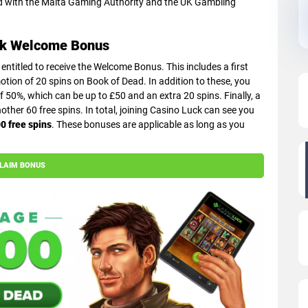
ensed with the Malta Gaming Authority and the UK Gambling
ck Welcome Bonus
ntitled to receive the Welcome Bonus. This includes a first
tion of 20 spins on Book of Dead. In addition to these, you
 50%, which can be up to £50 and an extra 20 spins. Finally, a
other 60 free spins. In total, joining Casino Luck can see you
0 free spins
. These bonuses are applicable as long as you
LAIM BONUS