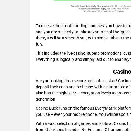
To receive these outstanding bonuses, you have to b
and you are at liberty to take advantage of the ‘quic
there, it will be a smooth sail, with simple tabs at th
fun.
This includes the live casino, superb promotions, c
Everything is logically and simply laid out to enabl
Casino
Are you looking for a secure and safe casino? Casino 
deposit their cash and rest easy, with a guarantee of
also has the highest SSL encryption levels to protec
generation.
Casino Luck runs on the famous EveryMatrix platfor
you use – even your mobile phone. You will be spoilt 
With a vast selection of games and slots at Casino Lu
from Quickspin, Leander, NetEnt, and IGT among oth