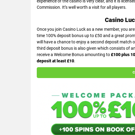
experience of the casino is very clear, and it is lic
Commission. It’s well worth a visit for all players.
Casino Lu
Once you join Casino Luck as a new member, you are e
time 100% deposit bonus up to £50 and a great promo
will have a chance to enjoy a second deposit match of
third deposit bonus is also given which consists of an
receive a Welcome Bonus amounting to
£100 plus 10
deposit at least £10
.
C