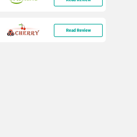
Read Review