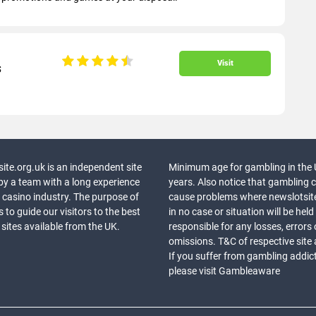
0
Visit
S
ite.org.uk is an independent site
Minimum age for gambling in the 
by a team with a long experience
years. Also notice that gambling 
 casino industry. The purpose of
cause problems where newslotsit
is to guide our visitors to the best
in no case or situation will be held
 sites available from the UK.
responsible for any losses, errors 
omissions. T&C of respective site 
If you suffer from gambling addic
please visit
Gambleaware