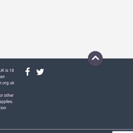
UK is 18
can
e.org.uk
or other
applies.
tion