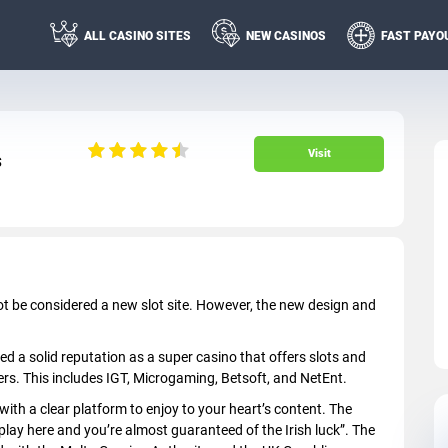
ALL CASINO SITES
NEW CASINOS
FAST PAYO
0
Visit
S
ot be considered a new slot site. However, the new design and
d a solid reputation as a super casino that offers slots and
s. This includes IGT, Microgaming, Betsoft, and NetEnt.
 with a clear platform to enjoy to your heart’s content. The
lay here and you’re almost guaranteed of the Irish luck”. The