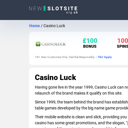
Home
/
Casino Luck
£100
10
BONUS
SPIN
18+, New Customers Only. Gamble Responsibly.
- T&C Apply
Casino Luck
Having gone live in the year 1999, Casino Luck can n
relaunch of the brand makes it qualify on this site.
Simce 1999, the team behind the brand has establishe
table games developed by the big name game provider
Their mobile website is clean and slick, providing you
casino has some great promotions, and the slogan, “p