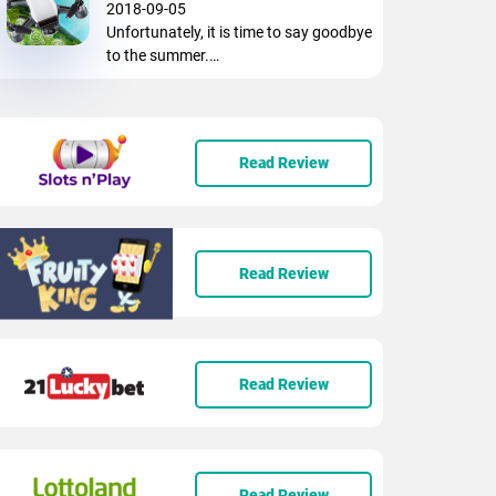
2018-09-05
Unfortunately, it is time to say goodbye
to the summer.…
Read Review
Read Review
Read Review
Read Review