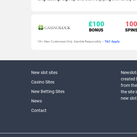
£100
10
BONUS
SPIN
18+, New Customers Only. Gamble Responsibly.
- T&C Apply
New slot sites
Newslots
created 
Casino Sites
from the
New Betting Sites
the site 
new slot
News
Contact