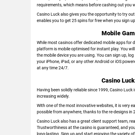
requirements, which means before cashing out you wil
Casino Luck also gives you the opportunity to try ou
enables you to get 25 spins for free when you sign u
Mobile Gami
While most casinos offer dedicated mobile apps for 
platform is mobile optimised for instant play. You wi
the mobile device you are using. You can sign up, log
your iPhone, iPad, or any other Android or iOS powere
at any time 24/7.
Casino Luck
Having been solidly reliable since 1999, Casino Luck is
increasing widely.
With one of the most innovative websites, it is very ea
possible from anywhere, thanks to the re-designs in 2
Casino Luck also has a great client support team, rea
Trustworthiness at the casino is guaranteed, and you
long-lasting. Sign up and start enjoying the variety 