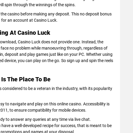
l spin through the winnings of the spins.
t the casino before making any deposit. This no deposit bonus
p for an account at Casino Luck.
ng At Casino Luck
download, Casino Luck does not provide one. Instead, the
ll face no problem while manoeuvring through, regardless of
 in, deposit and play games just like on your PC. Whether using
d device, you can play on the go. So sign up and spin the reels
 Is The Place To Be
 considered to be a veteran in the industry, with its popularity
sy to navigate and play on this online casino. Accessibility is
011, to ensure compatibility for mobile devices.
dy to answer any queries at any time via live chat.
 have a well-developed recipe for success, that is meant to be
of promotions and games at your disposal.