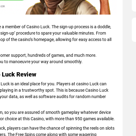
e a member of Casino Luck. The sign-up process is a doddle,
k sign-up’ procedure to spare your valuable minutes. From
e top of the casino’s homepage, allowing for easy access to all
ustomer support, hundreds of games, and much more.
e you to manoeuvre your way around smoothly.
 Luck Review
Luck is an ideal place for you. Players at casino Luck can
 playing in a trustworthy spot. This is because Casino Luck
t your data, as well as software audits for random number
m, so you are assured of smooth gameplay whatever device
for choice at this Casino, with more than 950 games available.
ck, players can have the chance of spinning the reels on slots
ers. The Free Spins come along with some wagering