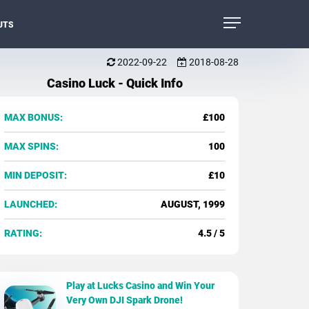
UTS
2022-09-22
2018-08-28
Casino Luck - Quick Info
MAX BONUS:
£100
MAX SPINS:
100
MIN DEPOSIT:
£10
LAUNCHED:
AUGUST, 1999
RATING:
4.5
/
5
Play at Lucks Casino and Win Your
Very Own DJI Spark Drone!