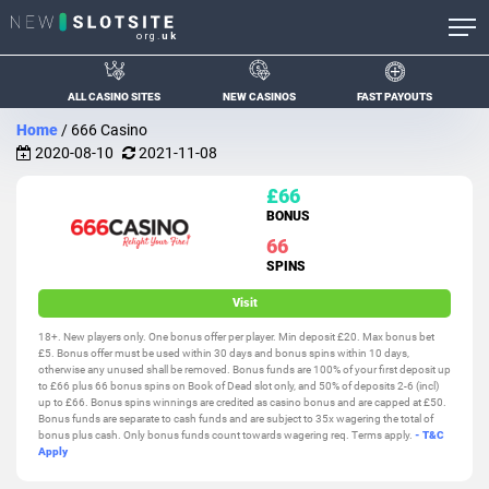
ALL CASINO SITES
NEW CASINOS
FAST PAYOUTS
Home
/
666 Casino
2020-08-10
2021-11-08
£66
BONUS
66
SPINS
Visit
18+. New players only. One bonus offer per player. Min deposit £20. Max bonus bet
£5. Bonus offer must be used within 30 days and bonus spins within 10 days,
otherwise any unused shall be removed. Bonus funds are 100% of your first deposit up
to £66 plus 66 bonus spins on Book of Dead slot only, and 50% of deposits 2-6 (incl)
up to £66. Bonus spins winnings are credited as casino bonus and are capped at £50.
Bonus funds are separate to cash funds and are subject to 35x wagering the total of
bonus plus cash. Only bonus funds count towards wagering req. Terms apply.
- T&C
Apply