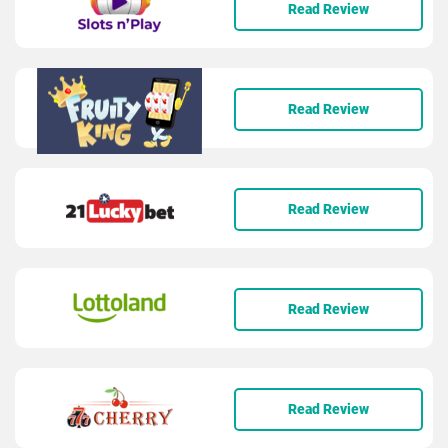
Read Review
Read Review
Read Review
Read Review
Read Review