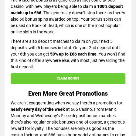
The welcome bonus is as generous as they come at 666
Casino, with new players being able to claim a
100% deposit
match up to £66.
The generosity doesn’t stop there, as there’s
also 66 bonus spins awarded on top. Your bonus spins can
be used on Book of Dead, which is one of the most popular
online slots in the world.
There are also deposit matches to claim on your next 5
deposits, with 6 bonuses in total. On your 2nd deposit until
your 6th you can get
50% up to £66 each time
. You won’t find
this kind of offer anywhere else, with most just rewarding the
first deposit.
CLAIM BONUS
Even More Great Promotions
We aren’t exaggerating when we say there’s a promotion for
nearly every day of the week
at 666 Casino. From Manic
Monday and Wednesday’s Piece deposit bonus matches,
there’s also regular onsite bonuses and of course, a generous
reward for loyalty. The bonuses are only as good as the
casino their on, and 666 has a huge variety of games to enjoy