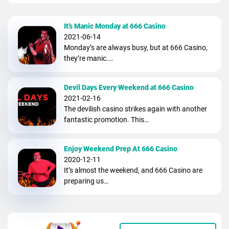
It’s Manic Monday at 666 Casino
2021-06-14
Monday’s are always busy, but at 666 Casino,
they’re manic.…
Devil Days Every Weekend at 666 Casino
2021-02-16
The devilish casino strikes again with another
fantastic promotion. This…
Enjoy Weekend Prep At 666 Casino
2020-12-11
It’s almost the weekend, and 666 Casino are
preparing us…