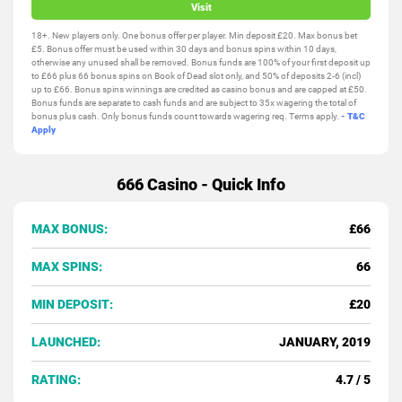
Visit
18+. New players only. One bonus offer per player. Min deposit £20. Max bonus bet
£5. Bonus offer must be used within 30 days and bonus spins within 10 days,
otherwise any unused shall be removed. Bonus funds are 100% of your first deposit up
to £66 plus 66 bonus spins on Book of Dead slot only, and 50% of deposits 2-6 (incl)
up to £66. Bonus spins winnings are credited as casino bonus and are capped at £50.
Bonus funds are separate to cash funds and are subject to 35x wagering the total of
bonus plus cash. Only bonus funds count towards wagering req. Terms apply.
- T&C
Apply
666 Casino - Quick Info
MAX BONUS:
£66
MAX SPINS:
66
MIN DEPOSIT:
£20
LAUNCHED:
JANUARY, 2019
RATING:
4.7
/
5