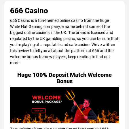
666 Casino
666 Casino is a fun-themed online casino from the huge
White Hat Gaming company, a name behind some of the
biggest online casinos in the UK. The brand is licensed and
regulated by the UK gambling casino, so you can be sure that
you’re playing at a reputable and safe casino. We’ve written
this review to tell you all about the platform at 666 and the
welcome bonus for new players, keep reading to find out
more.
Huge 100% Deposit Match Welcome
Bonus