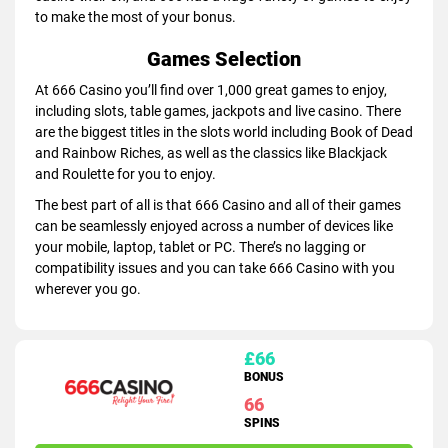
to make the most of your bonus.
Games Selection
At 666 Casino you’ll find over 1,000 great games to enjoy,
including slots, table games, jackpots and live casino. There
are the biggest titles in the slots world including Book of Dead
and Rainbow Riches, as well as the classics like Blackjack
and Roulette for you to enjoy.
The best part of all is that 666 Casino and all of their games
can be seamlessly enjoyed across a number of devices like
your mobile, laptop, tablet or PC. There’s no lagging or
compatibility issues and you can take 666 Casino with you
wherever you go.
£66
BONUS
66
SPINS