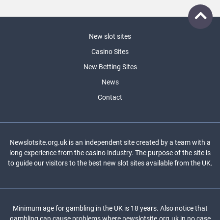
New slot sites
Casino Sites
New Betting Sites
News
Contact
Newslotsite.org.uk is an independent site created by a team with a
long experience from the casino industry. The purpose of the site is
to guide our visitors to the best new slot sites available from the UK.
Minimum age for gambling in the UK is 18 years. Also notice that
gambling can cause problems where newslotsite.org.uk in no case